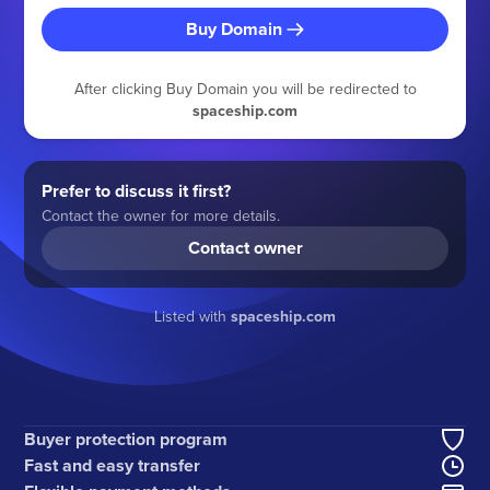
Buy Domain
After clicking Buy Domain you will be redirected to
spaceship.com
Prefer to discuss it first?
Contact the owner for more details.
Contact owner
Listed with
spaceship.com
Buyer protection program
Fast and easy transfer