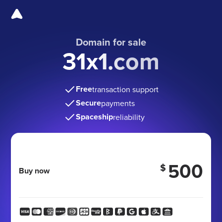
Domain for sale
31x1.com
Free
transaction support
Secure
payments
Spaceship
reliability
500
$
Buy now