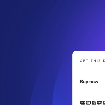
GET THIS 
Buy now