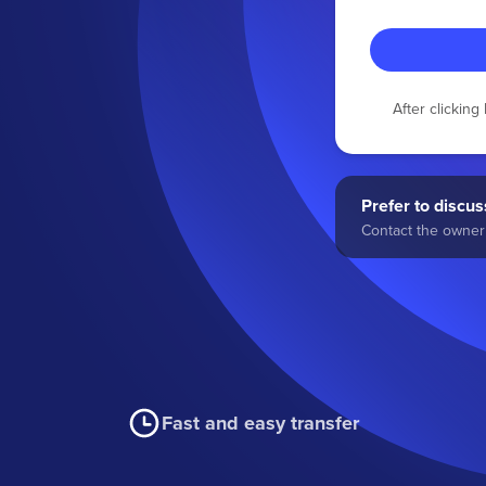
After clickin
Prefer to discuss
Contact the owner 
Fast and easy transfer