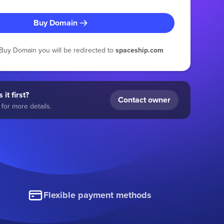
Buy Domain
g Buy Domain you will be redirected to
spaceship.com
 it first?
Contact owner
for more details.
Flexible payment methods