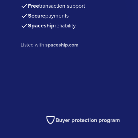
Free
transaction support
Secure
payments
Spaceship
reliability
Listed with
spaceship.com
Buyer protection program