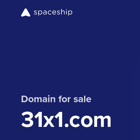
Domain for sale
31x1.com