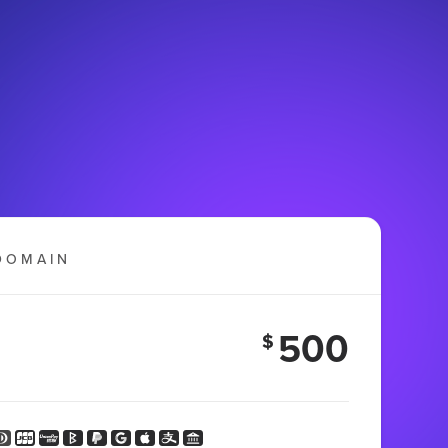
DOMAIN
500
$